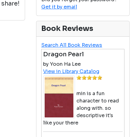
 share!
Get it by email
Book Reviews
Search All Book Reviews
Dragon Pearl
by Yoon Ha Lee
View in Library Catalog
min is a fun
character to read
along with. so
descriptive it's
like your there