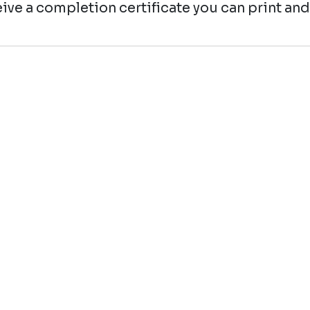
ive a completion certificate you can print and