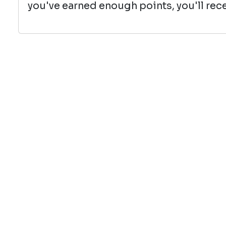
you've earned enough points, you'll rece