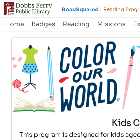
ReadSquared
|
Reading Progr
Home
Badges
Reading
Missions
E
Kids C
This program is designed for kids aged 