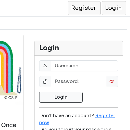
Register
Login
Login
Don't have an account?
Register
now
. Once
Did you forget your password?