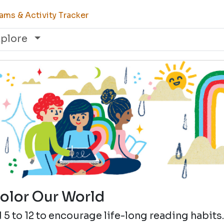
ams & Activity Tracker
xplore
olor Our World
5 to 12 to encourage life-long reading habits